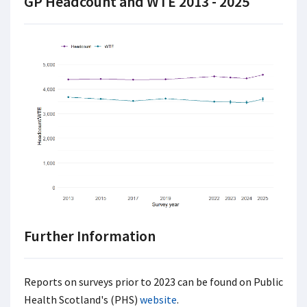
GP Headcount and WTE 2013 - 2025
Further Information
Reports on surveys prior to 2023 can be found on Public
Health Scotland's (PHS)
website
.