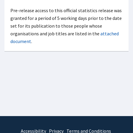
Pre-release access to this official statistics release was
granted for a period of 5 working days prior to the date
set for its publication to those people whose
organisations and job titles are listed in the
attached
document
.
Accessibility
Privacy
Terms and Conditions