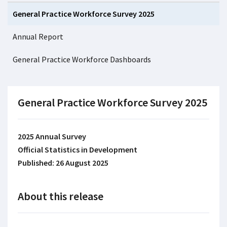
General Practice Workforce Survey 2025
Annual Report
General Practice Workforce Dashboards
General Practice Workforce Survey 2025
2025 Annual Survey
Official Statistics in Development
Published: 26 August 2025
About this release