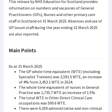
This release by NHS Education for Scotland provides
information on numbers and vacancies of General
Practitioners (GPs), Nurses and other primary care
staff in Scotland on 31 March 2025. Absences and use of
GP locum staff during the year ending 31 March 2025
are also reported.
Main Points
As at 31 March 2025:
The GP whole time equivalent (WTE) (excluding
Specialist Trainees) was 3,591.5 WTE, an increase
of 4% from 3,453.1 WTE in 2024.
The whole time equivalent of nurses in General
Practice was 1,735.7 WTE an increase of 1.5%.
The total WTE in Other Direct Clinical Care
occupations was 500.6 WTE.
There were 9,359 administrative and non-clinical