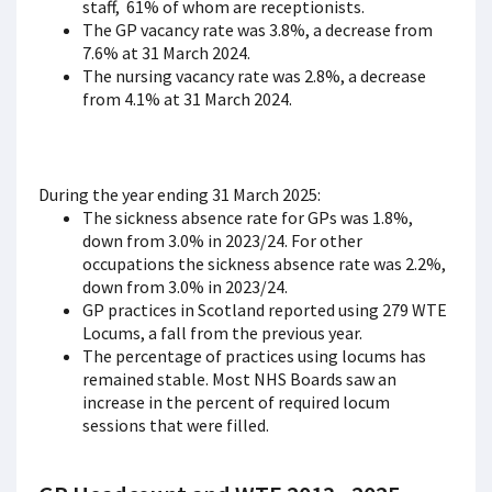
staff, 61% of whom are receptionists.
The GP vacancy rate was 3.8%, a decrease from
7.6% at 31 March 2024.
The nursing vacancy rate was 2.8%, a decrease
from 4.1% at 31 March 2024.
During the year ending 31 March 2025:
The sickness absence rate for GPs was 1.8%,
down from 3.0% in 2023/24. For other
occupations the sickness absence rate was 2.2%,
down from 3.0% in 2023/24.
GP practices in Scotland reported using 279 WTE
Locums, a fall from the previous year.
The percentage of practices using locums has
remained stable. Most NHS Boards saw an
increase in the percent of required locum
sessions that were filled.