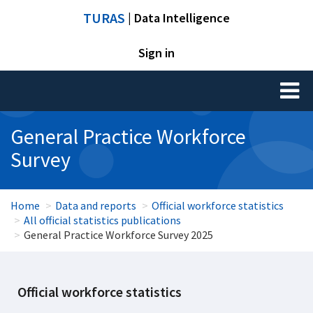
TURAS
| Data Intelligence
Sign in
Toggl
naviga
General Practice Workforce
Survey
Home
Data and reports
Official workforce statistics
All official statistics publications
General Practice Workforce Survey 2025
Official workforce statistics