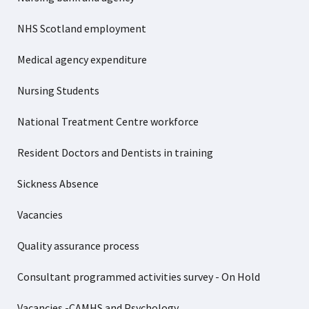
NHS Scotland employment
Medical agency expenditure
Nursing Students
National Treatment Centre workforce
Resident Doctors and Dentists in training
Sickness Absence
Vacancies
Quality assurance process
Consultant programmed activities survey - On Hold
Vacancies -CAMHS and Psychology