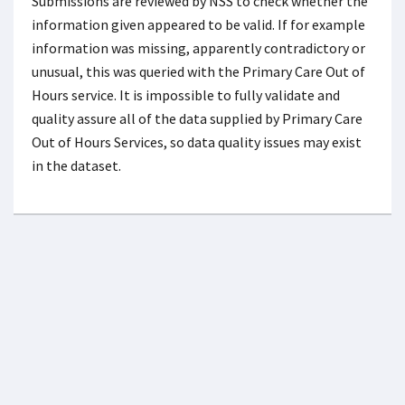
Submissions are reviewed by NSS to check whether the
information given appeared to be valid. If for example
information was missing, apparently contradictory or
unusual, this was queried with the Primary Care Out of
Hours service. It is impossible to fully validate and
quality assure all of the data supplied by Primary Care
Out of Hours Services, so data quality issues may exist
in the dataset.