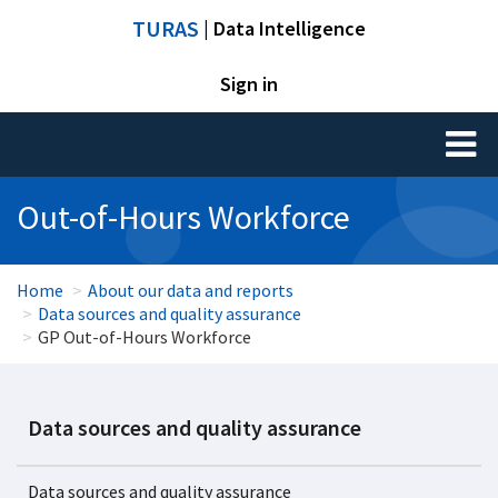
TURAS
| Data Intelligence
Sign in
Toggl
naviga
Out-of-Hours Workforce
Home
About our data and reports
Data sources and quality assurance
GP Out-of-Hours Workforce
Data sources and quality assurance
Data sources and quality assurance