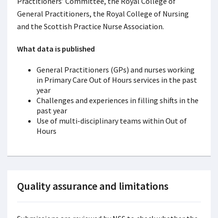
Practitioners’ Committee, the Royal College of
General Practitioners, the Royal College of Nursing
and the Scottish Practice Nurse Association.
What data is published
General Practitioners (GPs) and nurses working
in Primary Care Out of Hours services in the past
year
Challenges and experiences in filling shifts in the
past year
Use of multi-disciplinary teams within Out of
Hours
Quality assurance and limitations