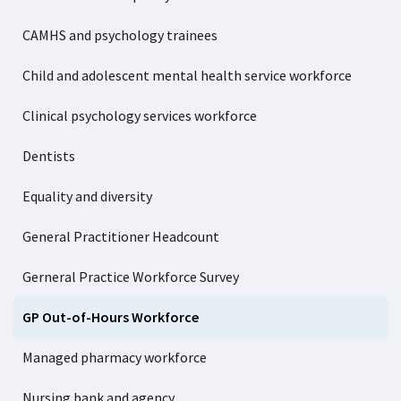
CAMHS and psychology trainees
Child and adolescent mental health service workforce
Clinical psychology services workforce
Dentists
Equality and diversity
General Practitioner Headcount
Gerneral Practice Workforce Survey
GP Out-of-Hours Workforce
Managed pharmacy workforce
Nursing bank and agency