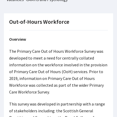
Out-of-Hours Workforce
Overview
The Primary Care Out of Hours Workforce Survey was
developed to meet a need for centrally collated
information on the workforce involved in the provision
of Primary Care Out of Hours (OoH) services. Prior to
2019, information on Primary Care Out of Hours
Workforce was collected as part of the wider Primary
Care Workforce Survey.
This survey was developed in partnership with a range
of stakeholders including: the Scottish General