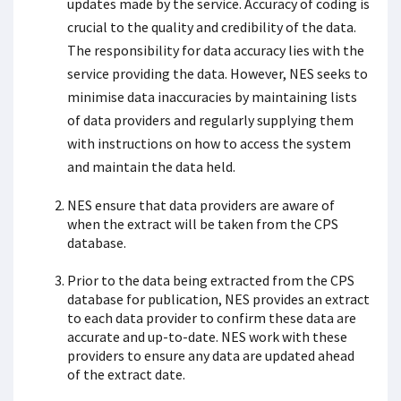
updates made by the service. Accuracy of coding is
crucial to the quality and credibility of the data.
The responsibility for data accuracy lies with the
service providing the data. However, NES seeks to
minimise data inaccuracies by maintaining lists
of data providers and regularly supplying them
with instructions on how to access the system
and maintain the data held.
NES ensure that data providers are aware of
when the extract will be taken from the CPS
database.
Prior to the data being extracted from the CPS
database for publication, NES provides an extract
to each data provider to confirm these data are
accurate and up-to-date. NES work with these
providers to ensure any data are updated ahead
of the extract date.