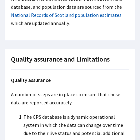
database, and population data are sourced from the
National Records of Scotland population estimates
which are updated annually.
Quality assurance and Limitations
Quality assurance
A number of steps are in place to ensure that these
data are reported accurately.
The CPS database is a dynamic operational
system in which the data can change over time
due to their live status and potential additional