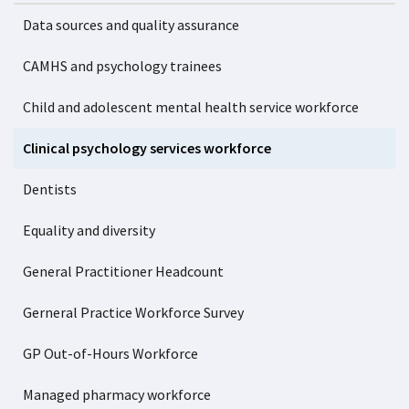
Data sources and quality assurance
CAMHS and psychology trainees
Child and adolescent mental health service workforce
Clinical psychology services workforce
Dentists
Equality and diversity
General Practitioner Headcount
Gerneral Practice Workforce Survey
GP Out-of-Hours Workforce
Managed pharmacy workforce