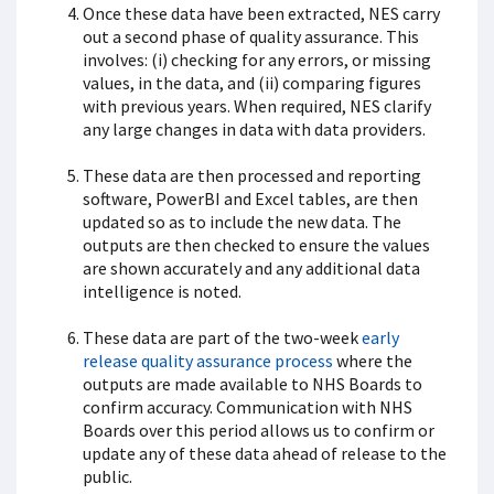
Once these data have been extracted, NES carry
out a second phase of quality assurance. This
involves: (i) checking for any errors, or missing
values, in the data, and (ii) comparing figures
with previous years. When required, NES clarify
any large changes in data with data providers.
These data are then processed and reporting
software, PowerBI and Excel tables, are then
updated so as to include the new data. The
outputs are then checked to ensure the values
are shown accurately and any additional data
intelligence is noted.
These data are part of the two-week
early
release quality assurance process
where the
outputs are made available to NHS Boards to
confirm accuracy. Communication with NHS
Boards over this period allows us to confirm or
update any of these data ahead of release to the
public.