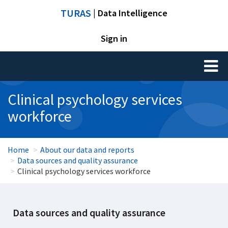
TURAS
| Data Intelligence
Sign in
Toggl
naviga
Clinical psychology services
workforce
Home
About our data and reports
Data sources and quality assurance
Clinical psychology services workforce
Data sources and quality assurance