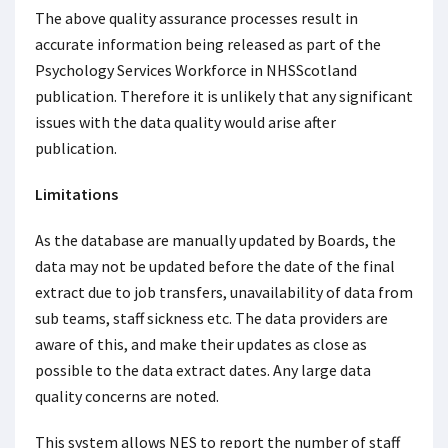
The above quality assurance processes result in
accurate information being released as part of the
Psychology Services Workforce in NHSScotland
publication. Therefore it is unlikely that any significant
issues with the data quality would arise after
publication.
Limitations
As the database are manually updated by Boards, the
data may not be updated before the date of the final
extract due to job transfers, unavailability of data from
sub teams, staff sickness etc. The data providers are
aware of this, and make their updates as close as
possible to the data extract dates. Any large data
quality concerns are noted.
This system allows NES to report the number of staff