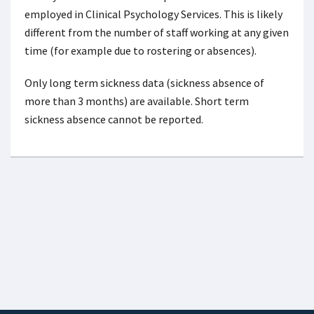
employed in Clinical Psychology Services. This is likely
different from the number of staff working at any given
time (for example due to rostering or absences).
Only long term sickness data (sickness absence of
more than 3 months) are available. Short term
sickness absence cannot be reported.