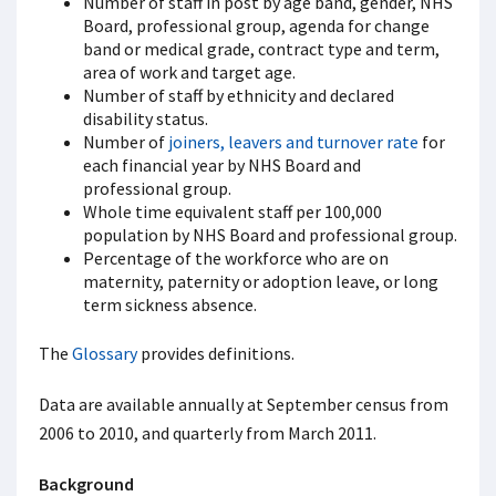
Number of staff in post by age band, gender, NHS
Board, professional group, agenda for change
band or medical grade, contract type and term,
area of work and target age.
Number of staff by ethnicity and declared
disability status.
Number of
joiners, leavers and turnover rate
for
each financial year by NHS Board and
professional group.
Whole time equivalent staff per 100,000
population by NHS Board and professional group.
Percentage of the workforce who are on
maternity, paternity or adoption leave, or long
term sickness absence.
The
Glossary
provides definitions.
Data are available annually at September census from
2006 to 2010, and quarterly from March 2011.
Background