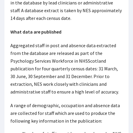
in the database by lead clinicians or administrative
staff. A database extract is taken by NES approximately
14 days after each census date.
What data are published
Aggregated staff in post and absence data extracted
from the database are released as part of the
Psychology Services Workforce in NHSScotland
publication for four quarterly census dates: 31 March,
30 June, 30 September and 31 December. Prior to
extraction, NES work closely with clinicians and
administrative staff to ensure a high level of accuracy.
A range of demographic, occupation and absence data
are collected for staff which are used to produce the
following key information in the publication: