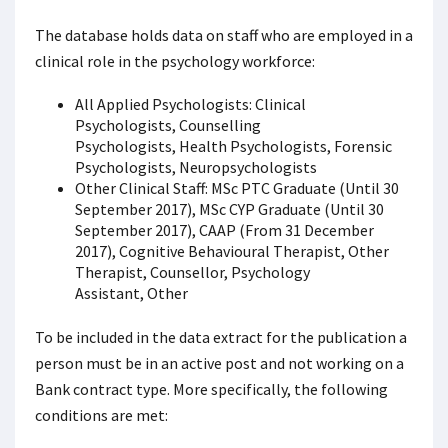
The database holds data on staff who are employed in a
clinical role in the psychology workforce:
All Applied Psychologists: Clinical
Psychologists, Counselling
Psychologists, Health Psychologists, Forensic
Psychologists, Neuropsychologists
Other Clinical Staff: MSc PTC Graduate (Until 30
September 2017), MSc CYP Graduate (Until 30
September 2017), CAAP (From 31 December
2017), Cognitive Behavioural Therapist, Other
Therapist, Counsellor, Psychology
Assistant, Other
To be included in the data extract for the publication a
person must be in an active post and not working on a
Bank contract type. More specifically, the following
conditions are met: