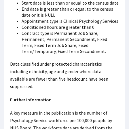
Start date is less than or equal to the census date
End date is greater than or equal to the census
date or it is NULL
Appointment type is Clinical Psychology Services
Conditioned hours are greater than 0
Contract type is Permanent Job Share,
Permanent, Permanent Secondment, Fixed
Term, Fixed Term Job Share, Fixed
Term/Temporary, Fixed Term Secondment.
Data classified under protected characteristics
including ethnicity, age and gender where data
available are fewer than five headcount have been
suppressed.
Further information
A key measure in the publication is the number of
Psychology Service workforce per 100,000 people by
NHS Board. The workforce data are derived from the