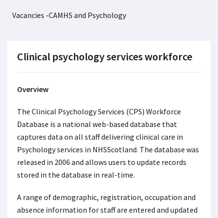
Vacancies -CAMHS and Psychology
Clinical psychology services workforce
Overview
The Clinical Psychology Services (CPS) Workforce
Database is a national web-based database that
captures data on all staff delivering clinical care in
Psychology services in NHSScotland. The database was
released in 2006 and allows users to update records
stored in the database in real-time.
A range of demographic, registration, occupation and
absence information for staff are entered and updated