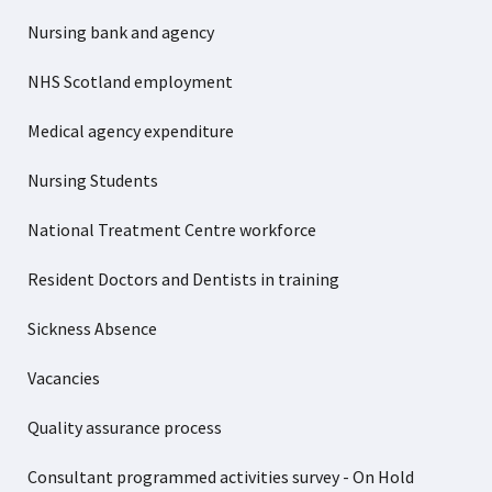
Nursing bank and agency
NHS Scotland employment
Medical agency expenditure
Nursing Students
National Treatment Centre workforce
Resident Doctors and Dentists in training
Sickness Absence
Vacancies
Quality assurance process
Consultant programmed activities survey - On Hold