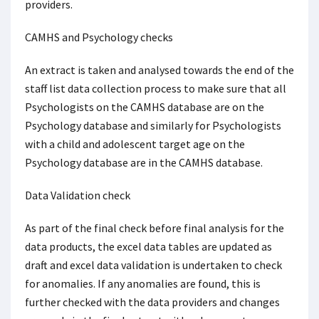
providers.
CAMHS and Psychology checks
An extract is taken and analysed towards the end of the
staff list data collection process to make sure that all
Psychologists on the CAMHS database are on the
Psychology database and similarly for Psychologists
with a child and adolescent target age on the
Psychology database are in the CAMHS database.
Data Validation check
As part of the final check before final analysis for the
data products, the excel data tables are updated as
draft and excel data validation is undertaken to check
for anomalies. If any anomalies are found, this is
further checked with the data providers and changes