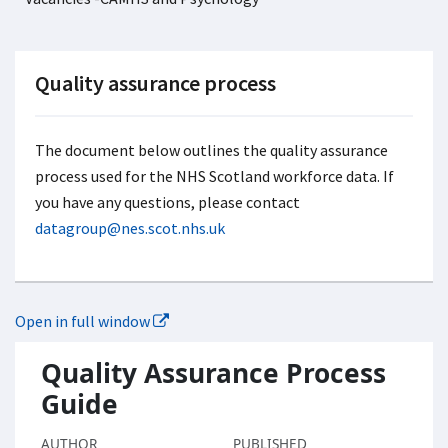
Quality assurance process
The document below outlines the quality assurance
process used for the NHS Scotland workforce data. If
you have any questions, please contact
datagroup@nes.scot.nhs.uk
Open in full window