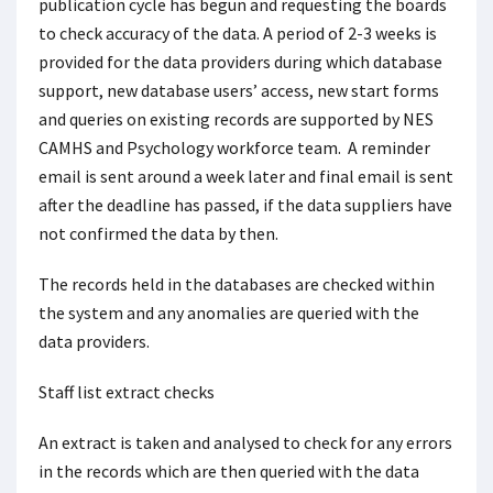
publication cycle has begun and requesting the boards
to check accuracy of the data. A period of 2-3 weeks is
provided for the data providers during which database
support, new database users’ access, new start forms
and queries on existing records are supported by NES
CAMHS and Psychology workforce team. A reminder
email is sent around a week later and final email is sent
after the deadline has passed, if the data suppliers have
not confirmed the data by then.
The records held in the databases are checked within
the system and any anomalies are queried with the
data providers.
Staff list extract checks
An extract is taken and analysed to check for any errors
in the records which are then queried with the data