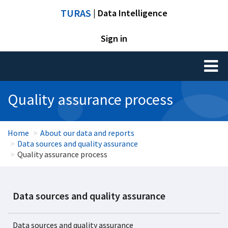
TURAS
| Data Intelligence
Sign in
Toggl
naviga
Quality assurance process
Home
About our data and reports
Data sources and quality assurance
Quality assurance process
Data sources and quality assurance
Data sources and quality assurance