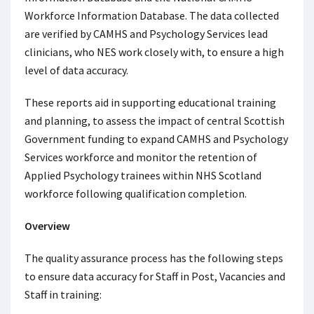
Workforce Information Database. The data collected
are verified by CAMHS and Psychology Services lead
clinicians, who NES work closely with, to ensure a high
level of data accuracy.
These reports aid in supporting educational training
and planning, to assess the impact of central Scottish
Government funding to expand CAMHS and Psychology
Services workforce and monitor the retention of
Applied Psychology trainees within NHS Scotland
workforce following qualification completion.
Overview
The quality assurance process has the following steps
to ensure data accuracy for Staff in Post, Vacancies and
Staff in training: