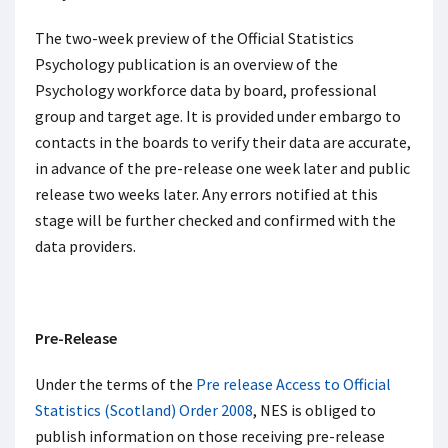
The two-week preview of the Official Statistics
Psychology publication is an overview of the
Psychology workforce data by board, professional
group and target age. It is provided under embargo to
contacts in the boards to verify their data are accurate,
in advance of the pre-release one week later and public
release two weeks later. Any errors notified at this
stage will be further checked and confirmed with the
data providers.
Pre-Release
Under the terms of the
Pre release Access to Official
Statistics (Scotland) Order 2008
, NES is obliged to
publish information on those receiving pre-release