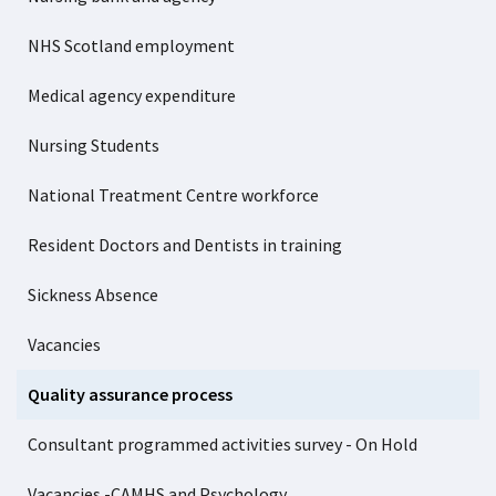
NHS Scotland employment
Medical agency expenditure
Nursing Students
National Treatment Centre workforce
Resident Doctors and Dentists in training
Sickness Absence
Vacancies
Quality assurance process
Consultant programmed activities survey - On Hold
Vacancies -CAMHS and Psychology