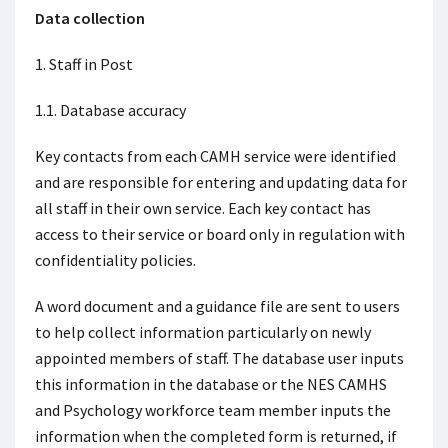
Data collection
1. Staff in Post
1.1. Database accuracy
Key contacts from each CAMH service were identified
and are responsible for entering and updating data for
all staff in their own service. Each key contact has
access to their service or board only in regulation with
confidentiality policies.
A word document and a guidance file are sent to users
to help collect information particularly on newly
appointed members of staff. The database user inputs
this information in the database or the NES CAMHS
and Psychology workforce team member inputs the
information when the completed form is returned, if