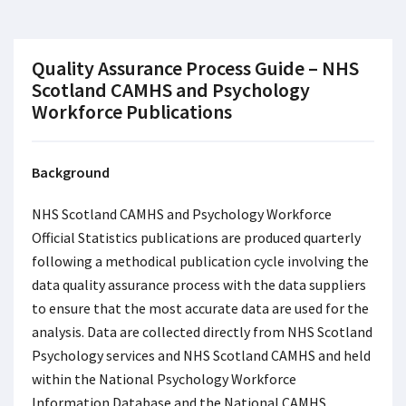
Quality Assurance Process Guide – NHS
Scotland CAMHS and Psychology
Workforce Publications
Background
NHS Scotland CAMHS and Psychology Workforce
Official Statistics publications are produced quarterly
following a methodical publication cycle involving the
data quality assurance process with the data suppliers
to ensure that the most accurate data are used for the
analysis. Data are collected directly from NHS Scotland
Psychology services and NHS Scotland CAMHS and held
within the National Psychology Workforce
Information Database and the National CAMHS