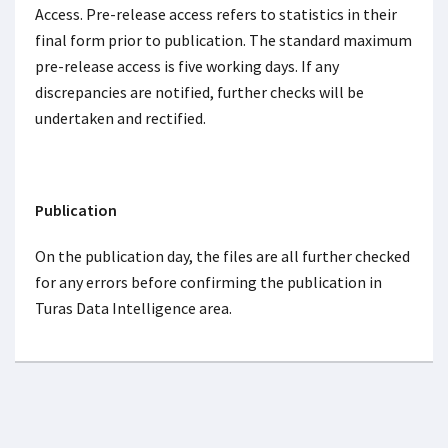
Access. Pre-release access refers to statistics in their
final form prior to publication. The standard maximum
pre-release access is five working days. If any
discrepancies are notified, further checks will be
undertaken and rectified.
Publication
On the publication day, the files are all further checked
for any errors before confirming the publication in
Turas Data Intelligence area.