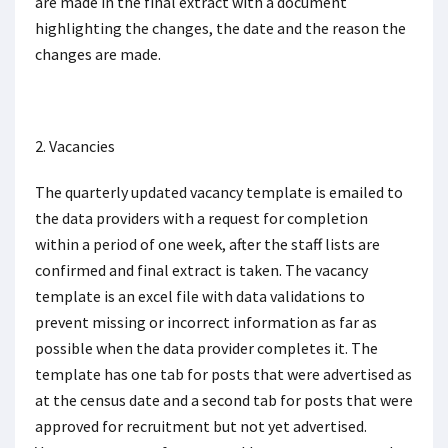
are made in the final extract with a document
highlighting the changes, the date and the reason the
changes are made.
2. Vacancies
The quarterly updated vacancy template is emailed to
the data providers with a request for completion
within a period of one week, after the staff lists are
confirmed and final extract is taken. The vacancy
template is an excel file with data validations to
prevent missing or incorrect information as far as
possible when the data provider completes it. The
template has one tab for posts that were advertised as
at the census date and a second tab for posts that were
approved for recruitment but not yet advertised.