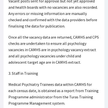
Vacant posts sent for approval but not yet approved
and health boards with no vacancies are also recorded.
Any errors or missing information are manually
checked and confirmed with the data providers before
finalising the data for publication.
Once all the vacancy data are returned, CAMHS and CPS
checks are undertaken to ensure all psychology
vacancies in CAMHS are in psychology vacancy extract
and all psychology vacancies under child and
adolescent target age are in CAMHS extract.
3. Staff in Training
Medical Psychiatry Trainees data within CAMHS for
each census date, is obtained as a report from Training
Programme administrator from the Turas Training
Programme Management system.