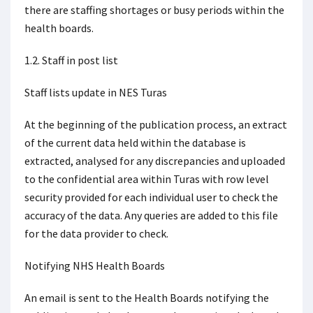
there are staffing shortages or busy periods within the
health boards.
1.2. Staff in post list
Staff lists update in NES Turas
At the beginning of the publication process, an extract
of the current data held within the database is
extracted, analysed for any discrepancies and uploaded
to the confidential area within Turas with row level
security provided for each individual user to check the
accuracy of the data. Any queries are added to this file
for the data provider to check.
Notifying NHS Health Boards
An email is sent to the Health Boards notifying the