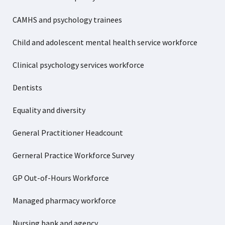
CAMHS and psychology trainees
Child and adolescent mental health service workforce
Clinical psychology services workforce
Dentists
Equality and diversity
General Practitioner Headcount
Gerneral Practice Workforce Survey
GP Out-of-Hours Workforce
Managed pharmacy workforce
Nursing bank and agency