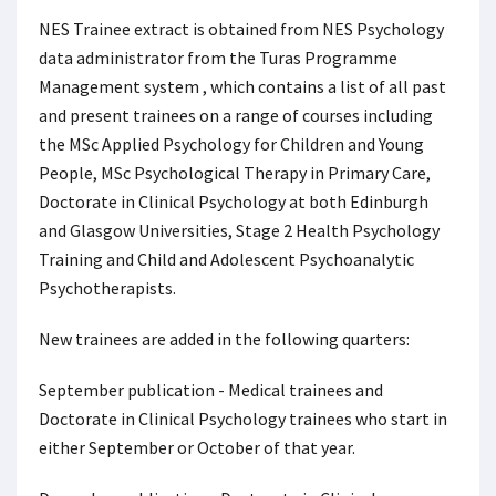
NES Trainee extract is obtained from NES Psychology
data administrator from the Turas Programme
Management system , which contains a list of all past
and present trainees on a range of courses including
the MSc Applied Psychology for Children and Young
People, MSc Psychological Therapy in Primary Care,
Doctorate in Clinical Psychology at both Edinburgh
and Glasgow Universities, Stage 2 Health Psychology
Training and Child and Adolescent Psychoanalytic
Psychotherapists.
New trainees are added in the following quarters:
September publication - Medical trainees and
Doctorate in Clinical Psychology trainees who start in
either September or October of that year.