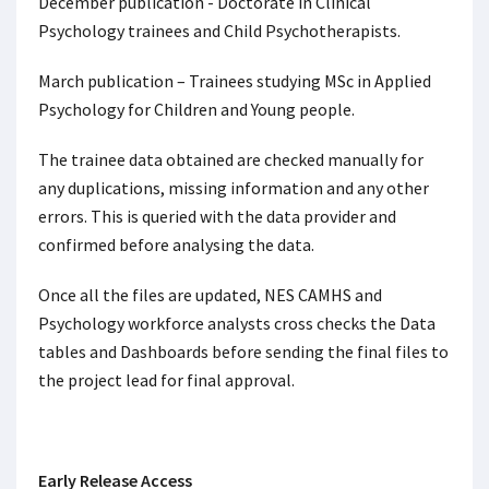
December publication - Doctorate in Clinical
Psychology trainees and Child Psychotherapists.
March publication – Trainees studying MSc in Applied
Psychology for Children and Young people.
The trainee data obtained are checked manually for
any duplications, missing information and any other
errors. This is queried with the data provider and
confirmed before analysing the data.
Once all the files are updated, NES CAMHS and
Psychology workforce analysts cross checks the Data
tables and Dashboards before sending the final files to
the project lead for final approval.
Early Release Access