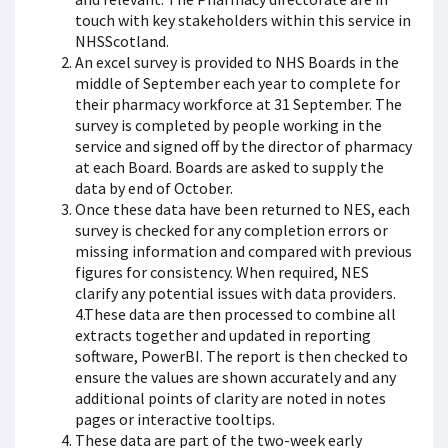
touch with key stakeholders within this service in
NHSScotland.
An excel survey is provided to NHS Boards in the
middle of September each year to complete for
their pharmacy workforce at 31 September. The
survey is completed by people working in the
service and signed off by the director of pharmacy
at each Board. Boards are asked to supply the
data by end of October.
Once these data have been returned to NES, each
survey is checked for any completion errors or
missing information and compared with previous
figures for consistency. When required, NES
clarify any potential issues with data providers.
4.These data are then processed to combine all
extracts together and updated in reporting
software, PowerBI. The report is then checked to
ensure the values are shown accurately and any
additional points of clarity are noted in notes
pages or interactive tooltips.
These data are part of the two-week early