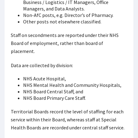
Business / Logistics / IT Managers, Office
Managers, and Data Analysts.
Non-AfC posts, e.g. Director’s of Pharmacy.
Other posts not elsewhere classified.
Staff on secondments are reported under their NHS
Board of employment, rather than board of
placement.
Data are collected by division:
NHS Acute Hospital,
NHS Mental Health and Community Hospitals,
NHS Board Central Staff, and
NHS Board Primary Care Staff.
Territorial Boards record the level of staffing for each
service within their Board, whereas staff at Special
Health Boards are recorded under central staff service.