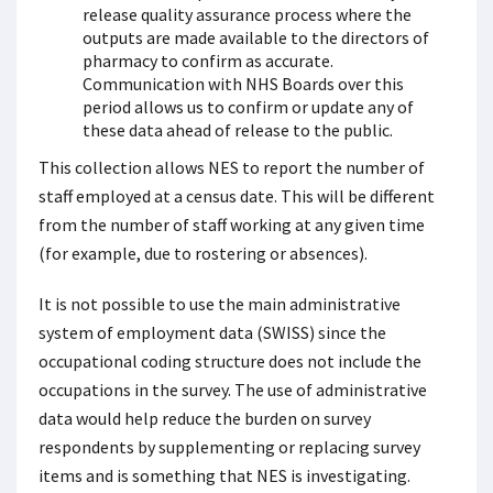
release quality assurance process where the
outputs are made available to the directors of
pharmacy to confirm as accurate.
Communication with NHS Boards over this
period allows us to confirm or update any of
these data ahead of release to the public.
This collection allows NES to report the number of
staff employed at a census date. This will be different
from the number of staff working at any given time
(for example, due to rostering or absences).
It is not possible to use the main administrative
system of employment data (SWISS) since the
occupational coding structure does not include the
occupations in the survey. The use of administrative
data would help reduce the burden on survey
respondents by supplementing or replacing survey
items and is something that NES is investigating.