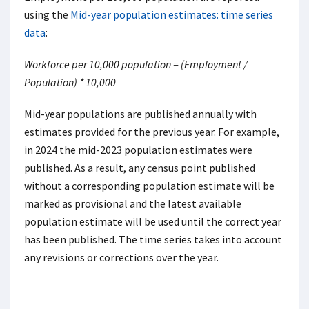
using the
Mid-year population estimates: time series
data
:
Workforce per 10,000 population = (Employment /
Population) * 10,000
Mid-year populations are published annually with
estimates provided for the previous year. For example,
in 2024 the mid-2023 population estimates were
published. As a result, any census point published
without a corresponding population estimate will be
marked as provisional and the latest available
population estimate will be used until the correct year
has been published. The time series takes into account
any revisions or corrections over the year.