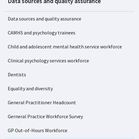
Data sources and quality assurance
Data sources and quality assurance
CAMHS and psychology trainees
Child and adolescent mental health service workforce
Clinical psychology services workforce
Dentists
Equality and diversity
General Practitioner Headcount
Gerneral Practice Workforce Survey
GP Out-of-Hours Workforce