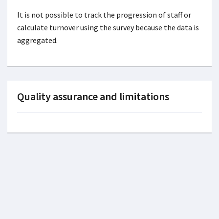
It is not possible to track the progression of staff or
calculate turnover using the survey because the data is
aggregated.
Quality assurance and limitations