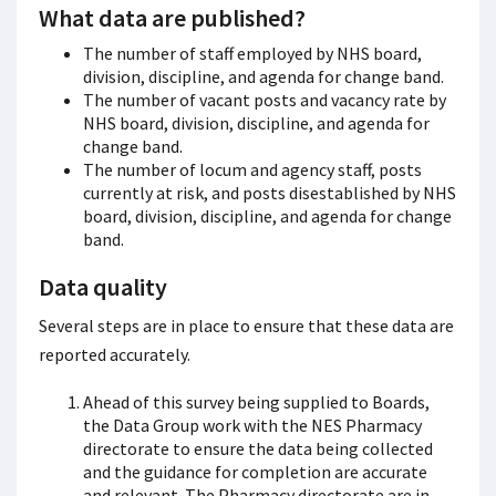
What data are published?
The number of staff employed by NHS board,
division, discipline, and agenda for change band.
The number of vacant posts and vacancy rate by
NHS board, division, discipline, and agenda for
change band.
The number of locum and agency staff, posts
currently at risk, and posts disestablished by NHS
board, division, discipline, and agenda for change
band.
Data quality
Several steps are in place to ensure that these data are
reported accurately.
Ahead of this survey being supplied to Boards,
the Data Group work with the NES Pharmacy
directorate to ensure the data being collected
and the guidance for completion are accurate
and relevant. The Pharmacy directorate are in