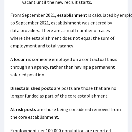
vacant until the new recruit starts.
From September 2021,
establishment
is calculated by empl
to September 2021, establishment was entered by
data providers. There are a small number of cases
where the establishment does not equal the sum of
employment and total vacancy.
A
locum
is someone employed on a contractual basis
through an agency, rather than having a permanent
salaried position.
Disestablished posts
are posts are those that are no
longer funded as part of the core establishment.
At risk posts
are those being considered removed from
the core establishment.
Employment per 100,000 population are reported