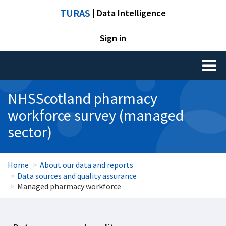
TURAS
| Data Intelligence
Sign in
Toggl
naviga
NHSScotland pharmacy
workforce survey (managed
sector)
Home
About our data and reports
Data sources and quality assurance
Managed pharmacy workforce