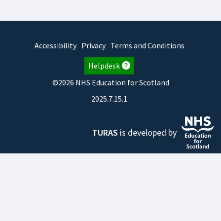
Accessibility
Privacy
Terms and Conditions
Helpdesk
©2026 NHS Education for Scotland
2025.7.15.1
TURAS
is developed by