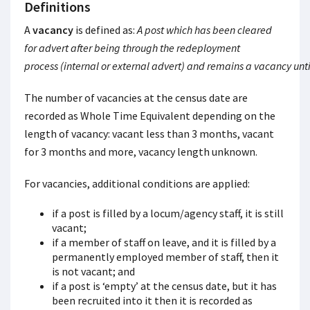
Definitions
A
vacancy
is defined as:
A post which has been cleared
for advert after being through the redeployment
process (internal or external advert) and remains a vacancy until
The number of vacancies at the census date are
recorded as Whole Time Equivalent depending on the
length of vacancy: vacant less than 3 months, vacant
for 3 months and more, vacancy length unknown.
For vacancies, additional conditions are applied:
if a post is filled by a locum/agency staff, it is still
vacant;
if a member of staff on leave, and it is filled by a
permanently employed member of staff, then it
is not vacant; and
if a post is ‘empty’ at the census date, but it has
been recruited into it then it is recorded as