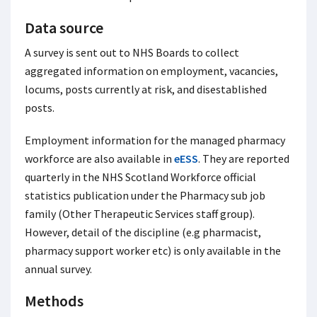
Data source
A survey is sent out to NHS Boards to collect
aggregated information on employment, vacancies,
locums, posts currently at risk, and disestablished
posts.
Employment information for the managed pharmacy
workforce are also available in
eESS
. They are reported
quarterly in the NHS Scotland Workforce official
statistics publication under the Pharmacy sub job
family (Other Therapeutic Services staff group).
However, detail of the discipline (e.g pharmacist,
pharmacy support worker etc) is only available in the
annual survey.
Methods