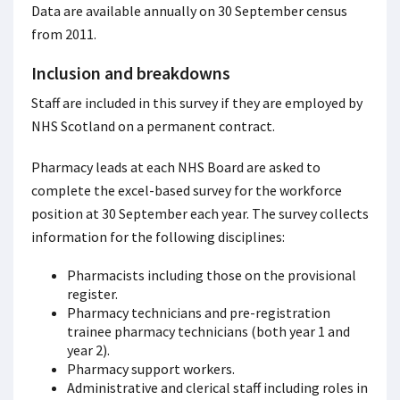
Data are available annually on 30 September census
from 2011.
Inclusion and breakdowns
Staff are included in this survey if they are employed by
NHS Scotland on a permanent contract.
Pharmacy leads at each NHS Board are asked to
complete the excel-based survey for the workforce
position at 30 September each year. The survey collects
information for the following disciplines:
Pharmacists including those on the provisional
register.
Pharmacy technicians and pre-registration
trainee pharmacy technicians (both year 1 and
year 2).
Pharmacy support workers.
Administrative and clerical staff including roles in