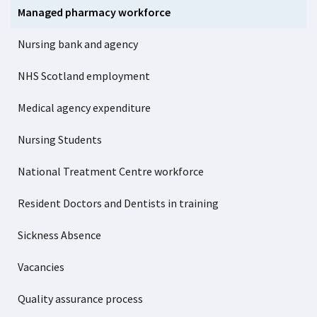
Managed pharmacy workforce
Nursing bank and agency
NHS Scotland employment
Medical agency expenditure
Nursing Students
National Treatment Centre workforce
Resident Doctors and Dentists in training
Sickness Absence
Vacancies
Quality assurance process