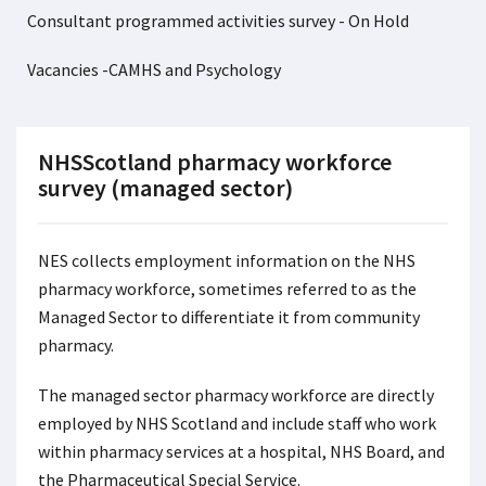
Consultant programmed activities survey - On Hold
Vacancies -CAMHS and Psychology
NHSScotland pharmacy workforce
survey (managed sector)
NES collects employment information on the NHS
pharmacy workforce, sometimes referred to as the
Managed Sector to differentiate it from community
pharmacy.
The managed sector pharmacy workforce are directly
employed by NHS Scotland and include staff who work
within pharmacy services at a hospital, NHS Board, and
the Pharmaceutical Special Service.