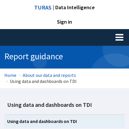
TURAS
| Data Intelligence
Sign in
Toggl
naviga
Report guidance
Home
About our data and reports
Using data and dashboards on TDI
Using data and dashboards on TDI
Using data and dashboards on TDI