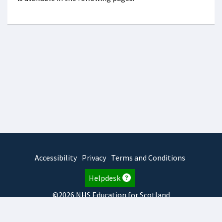
Accessibility
Privacy
Terms and Conditions
Helpdesk
©2026 NHS Education for Scotland
2025.7.15.1