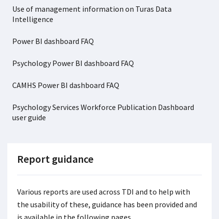
Use of management information on Turas Data
Intelligence
Power BI dashboard FAQ
Psychology Power BI dashboard FAQ
CAMHS Power BI dashboard FAQ
Psychology Services Workforce Publication Dashboard
user guide
Report guidance
Various reports are used across TDI and to help with
the usability of these, guidance has been provided and
is available in the following pages.