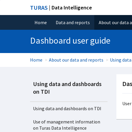
TURAS
| Data Intelligence
Home
Data and reports
About our data 
Dashboard user guide
Home
About our data and reports
Using data
Das
Using data and dashboards
on TDI
User
Using data and dashboards on TDI
Use of management information
on Turas Data Intelligence