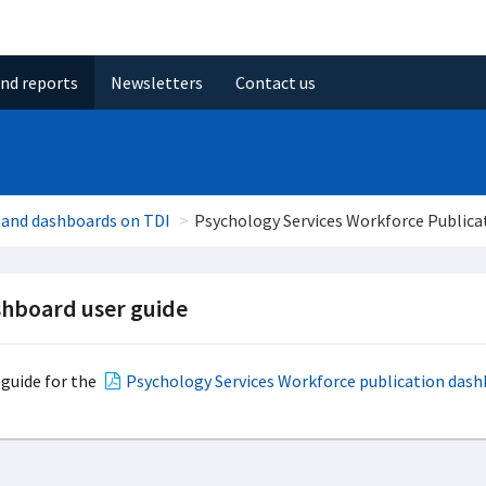
and reports
Newsletters
Contact us
 and dashboards on TDI
Psychology Services Workforce Publica
hboard user guide
 guide for the
Psychology Services Workforce publication das