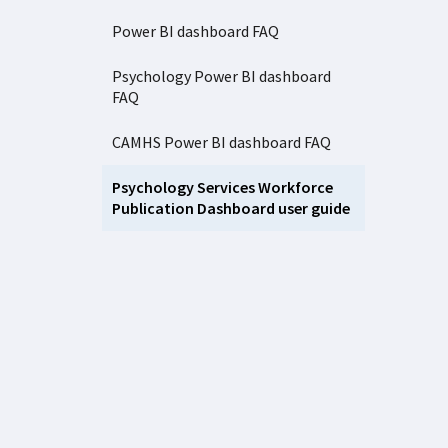
Power BI dashboard FAQ
Psychology Power BI dashboard
FAQ
CAMHS Power BI dashboard FAQ
Psychology Services Workforce
Publication Dashboard user guide