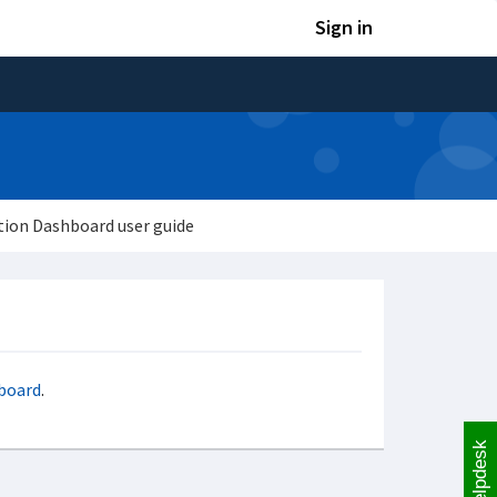
Sign in
tion Dashboard user guide
hboard
.
Helpdesk